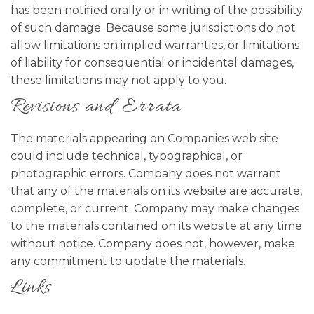
has been notified orally or in writing of the possibility
of such damage. Because some jurisdictions do not
allow limitations on implied warranties, or limitations
of liability for consequential or incidental damages,
these limitations may not apply to you.
Revisions and Errata
The materials appearing on Companies web site
could include technical, typographical, or
photographic errors. Company does not warrant
that any of the materials on its website are accurate,
complete, or current. Company may make changes
to the materials contained on its website at any time
without notice. Company does not, however, make
any commitment to update the materials.
Links