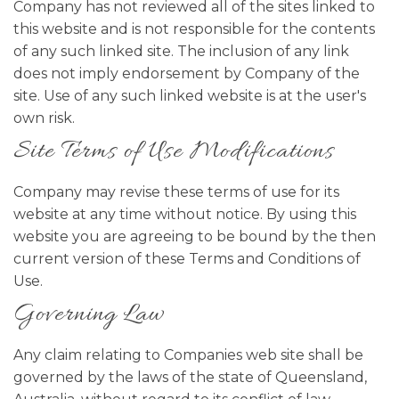
Company has not reviewed all of the sites linked to
this website and is not responsible for the contents
of any such linked site. The inclusion of any link
does not imply endorsement by Company of the
site. Use of any such linked website is at the user's
own risk.
Site Terms of Use Modifications
Company may revise these terms of use for its
website at any time without notice. By using this
website you are agreeing to be bound by the then
current version of these Terms and Conditions of
Use.
Governing Law
Any claim relating to Companies web site shall be
governed by the laws of the state of Queensland,