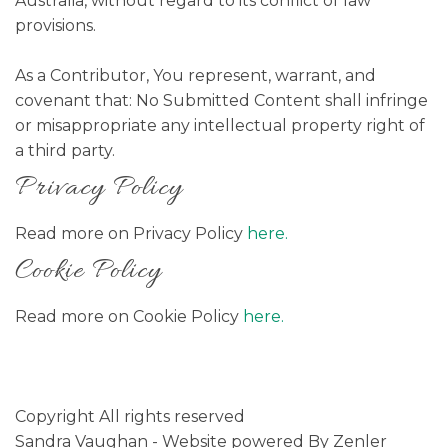
Australia, without regard to its conflict of law
provisions.
As a Contributor, You represent, warrant, and
covenant that: No Submitted Content shall infringe
or misappropriate any intellectual property right of
a third party.
Privacy Policy
Read more on Privacy Policy
here.
Cookie Policy
Read more on Cookie Policy
here.
Copyright All rights reserved
Sandra Vaughan - Website powered By Zenler