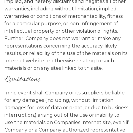
implied, and hereby disclaims and negates all other
warranties, including without limitation, implied
warranties or conditions of merchantability, fitness
for a particular purpose, or non-infringement of
intellectual property or other violation of rights.
Further, Company does not warrant or make any
representations concerning the accuracy, likely
results, or reliability of the use of the materials on its
Internet website or otherwise relating to such
materials or on any sites linked to this site.
Limitations
In no event shall Company or its suppliers be liable
for any damages (including, without limitation,
damages for loss of data or profit, or due to business
interruption,) arising out of the use or inability to
use the materials on Companies Internet site, even if
Company or a Company authorized representative