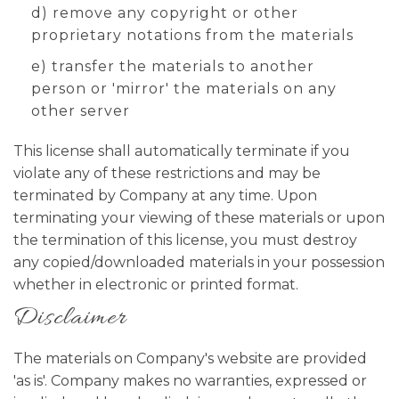
d) remove any copyright or other
proprietary notations from the materials
e) transfer the materials to another
person or 'mirror' the materials on any
other server
This license shall automatically terminate if you
violate any of these restrictions and may be
terminated by Company at any time. Upon
terminating your viewing of these materials or upon
the termination of this license, you must destroy
any copied/downloaded materials in your possession
whether in electronic or printed format.
Disclaimer
The materials on Company's website are provided
'as is'. Company makes no warranties, expressed or