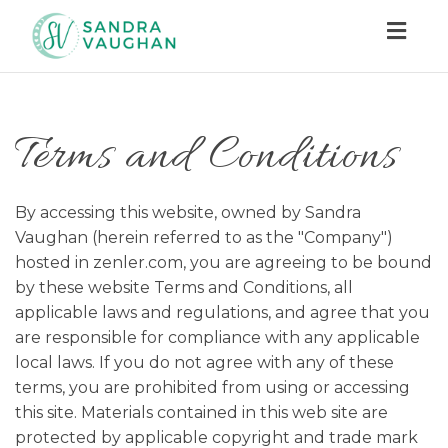
Togg
navig
Terms and Conditions
By accessing this website, owned by Sandra
Vaughan (herein referred to as the "Company")
hosted in zenler.com, you are agreeing to be bound
by these website Terms and Conditions, all
applicable laws and regulations, and agree that you
are responsible for compliance with any applicable
local laws. If you do not agree with any of these
terms, you are prohibited from using or accessing
this site. Materials contained in this web site are
protected by applicable copyright and trade mark