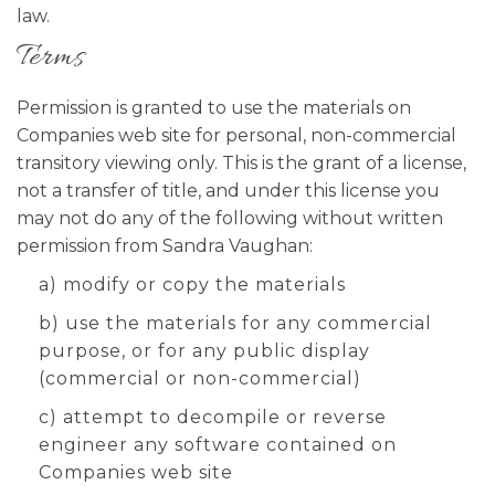
law.
Terms
Permission is granted to use the materials on
Companies web site for personal, non-commercial
transitory viewing only. This is the grant of a license,
not a transfer of title, and under this license you
may not do any of the following without written
permission from Sandra Vaughan:
a) modify or copy the materials
b) use the materials for any commercial
purpose, or for any public display
(commercial or non-commercial)
c) attempt to decompile or reverse
engineer any software contained on
Companies web site